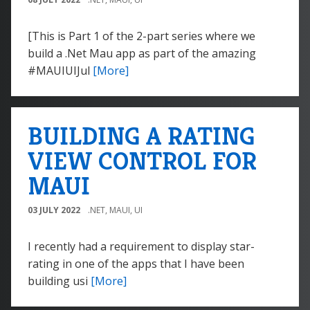
[This is Part 1 of the 2-part series where we
build a .Net Mau app as part of the amazing
#MAUIUIJul
[More]
BUILDING A RATING
VIEW CONTROL FOR
MAUI
03 JULY 2022
.NET
,
MAUI
,
UI
I recently had a requirement to display star-
rating in one of the apps that I have been
building usi
[More]