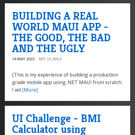
BUILDING A REAL
WORLD MAUI APP -
THE GOOD, THE BAD
AND THE UGLY
16 MAY 2022
.NET
,
UI
,
MAUI
[This is my experience of building a production
grade mobile app using .NET MAUI from scratch.
I wil
[More]
UI Challenge - BMI
Calculator using