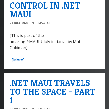
CONTROL IN .NET
MAUI
23 JULY 2022
.NET
,
MAUI
,
UI
[This is part of the
amazing #MAUIUIJuly initiative by Matt
Goldman]
[More]
.NET MAUI TRAVELS
TO THE SPACE - PART
1
08 JULY 2022
.NET
,
MAUI
,
UI