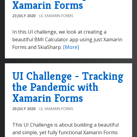
Xamarin Forms
23 JULY 2020
UI
,
XAMARIN.FORMS
In this UI challenge, we look at creating a
beautiful BMI Calculator app using just Xamarin
Forms and SkiaSharp.
[More]
UI Challenge - Tracking
the Pandemic with
Xamarin Forms
20 JULY 2020
UI
,
XAMARIN.FORMS
This UI Challenge is about building a beautiful
and simple, yet fully functional Xamarin Forms