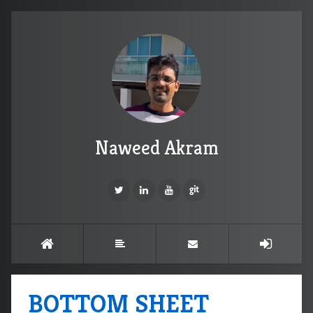
Naweed Akram
BOTTOM SHEET